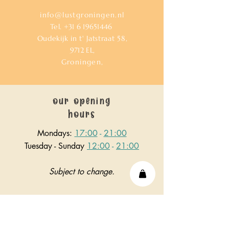
info@lustgroningen.nl
Tel.
+31 6 19651446
Oudekijk in t' Jatstraat 58,
9712
EL,
Groningen,
our opening
hours
Mondays:
17:00
-
21:00
Tuesday - Sunday
12:00
-
21:00
Subject to change.
or send us a hello!