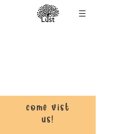
come vist
us!