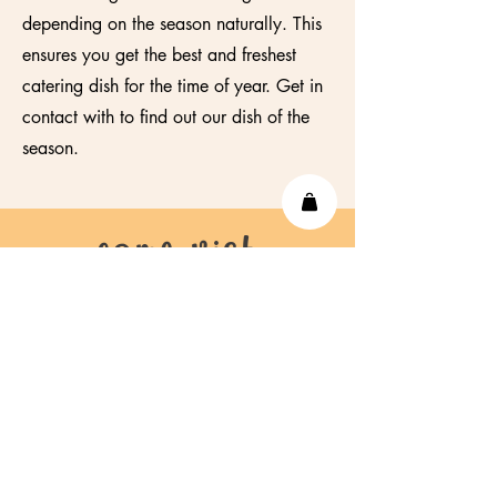
depending on the season naturally. This
ensures you get the best and freshest
catering dish for the time of year. Get in
contact with to find out our dish of the
season.
come vist
us!
info@lustgroningen.nl
Tel.
+31 6 19651446
Oudekijk in t' Jatstraat 58,
9712
EL,
Groningen,