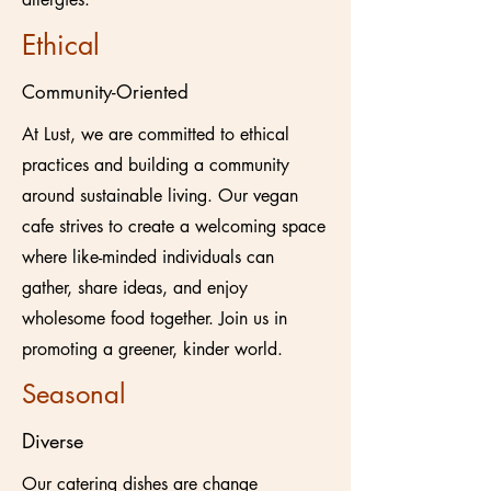
Ethical
Community-Oriented
At Lust, we are committed to ethical
practices and building a community
around sustainable living. Our vegan
cafe strives to create a welcoming space
where like-minded individuals can
gather, share ideas, and enjoy
wholesome food together. Join us in
promoting a greener, kinder world.
Seasonal
Diverse
Our catering dishes are change