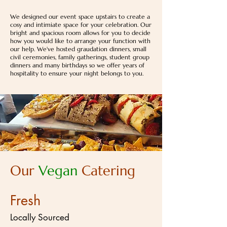
We designed our event space upstairs to create a
cosy and intimiate space for your celebration. Our
bright and spacious room allows for you to decide
how you would like to arrange your function with
our help. We've hosted graudation dinners, small
civil ceremonies, family gatherings, student group
dinners and many birthdays so we offer years of
hospitality to ensure your night belongs to you.
Our
Vegan
Catering
Fresh
Locally Sourced