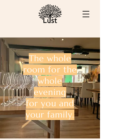
The whole
room for the
whole
evening
for you and
your family.