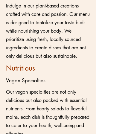
Indulge in our plant-based creations
crafted with care and passion. Our menu
is designed to tantalize your taste buds
while nourishing your body. We
prioritize using fresh, locally sourced
ingredients to create dishes that are not
only delicious but also sustainable.
Nutritious
Vegan Specialties
Our vegan specialties are not only
delicious but also packed with essential
nutrients. From hearty salads to flavorful
mains, each dish is thoughtfully prepared
to cater to your health, well-being and
allergies.