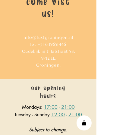
come vist
us!
info@lustgroningen.nl
Tel.
+31 6 19651446
Oudekijk in t' Jatstraat 58,
9712
EL,
Groningen,
our opening
hours
Mondays:
17:00
-
21:00
Tuesday - Sunday
12:00
-
21:00
Subject to change.