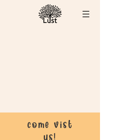
come vist
us!