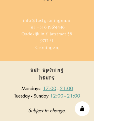
info@lustgroningen.nl
Tel.
+31 6 19651446
Oudekijk in t' Jatstraat 58,
9712
EL,
Groningen,
our opening
hours
Mondays:
17:00
-
21:00
Tuesday - Sunday
12:00
-
21:00
Subject to change.